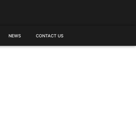
NEWS
CONTACT US