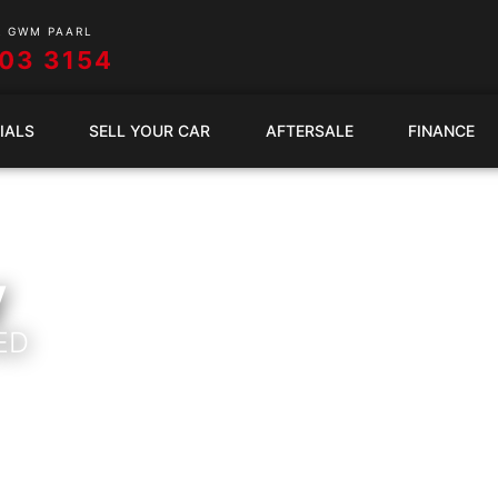
& GWM PAARL
203 3154
IALS
SELL YOUR CAR
AFTERSALE
FINANCE
V
ED