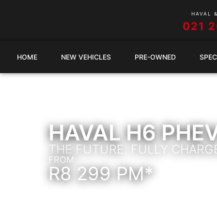
HAVAL 
021 
HOME
NEW VEHICLES
PRE-OWNED
SPEC
HAVAL H6 PHE
THE FUTURE. FULLY CHARG
FROM:
R8 299 PM*