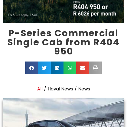
P-Series Commercial
Single Cab from R404
950
All
/
Haval News
/
News