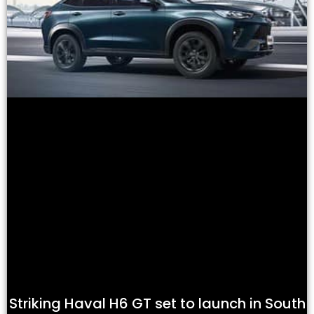
Striking Haval H6 GT set to launch in South