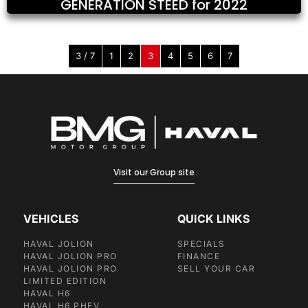
GENERATION STEED for 2022
3 / 7
1
2
3
4
5
6
7
Visit our Group site
VEHICLES
QUICK LINKS
HAVAL JOLION
SPECIALS
HAVAL JOLION PRO
FINANCE
HAVAL JOLION PRO
SELL YOUR CAR
LIMITED EDITION
HAVAL H6
HAVAL H6 PHEV