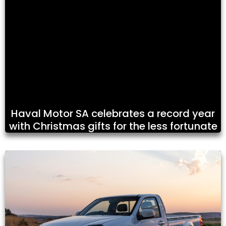
Haval Motor SA celebrates a record year
with Christmas gifts for the less fortunate