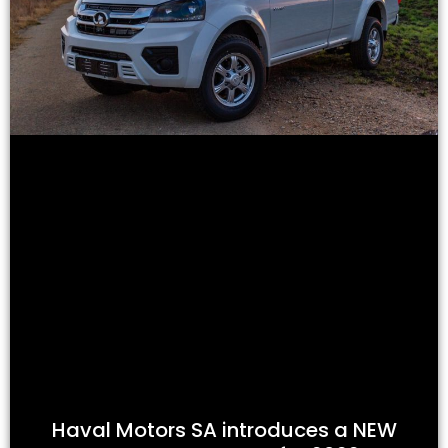
Haval Motors SA introduces a NEW