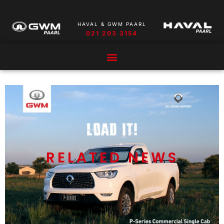
HAVAL & GWM PAARL
021 203 3154
RELATED NEWS