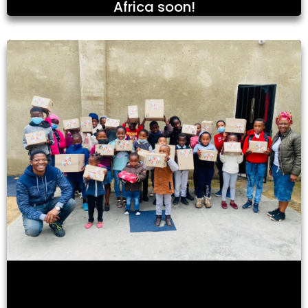
Africa soon!