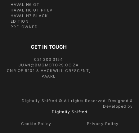
HAVAL H6 GT
HAVAL H6 GT PHEV
HAVAL H7 BLACK
EDITION
PRE-OWNED
GET IN TOUCH
021 203 3154
JUAN@BMGMOTORS.CO.ZA
CNR OF R101 & HACKWILL CRESCENT,
PAARL
Digitally Shifted © All rights Reserved. Designed &
Developed by
Digitally Shifted
Cookie Policy
Privacy Policy