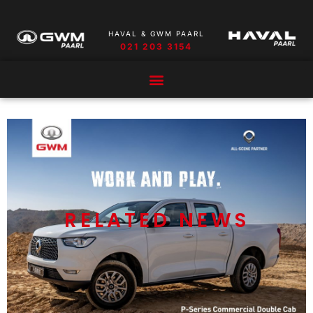
HAVAL & GWM PAARL
021 203 3154
RELATED NEWS