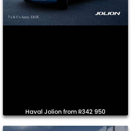
Haval Jolion from R342 950