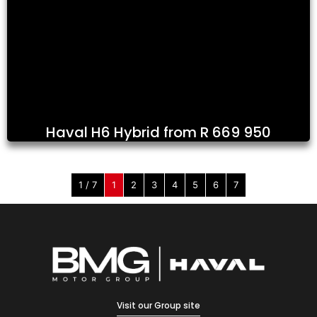
Haval H6 Hybrid from R 669 950
1 / 7
1
2
3
4
5
6
7
Visit our Group site