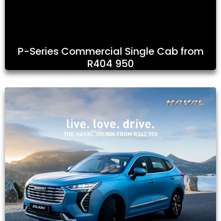
P-Series Commercial Single Cab from
R404 950