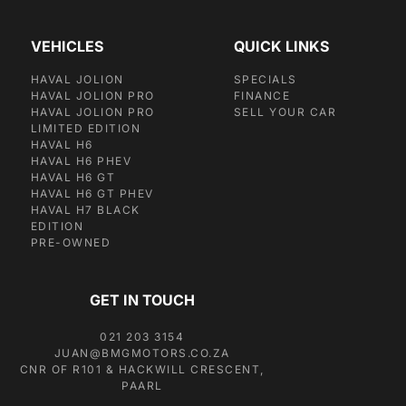
VEHICLES
QUICK LINKS
HAVAL JOLION
SPECIALS
HAVAL JOLION PRO
FINANCE
HAVAL JOLION PRO
SELL YOUR CAR
LIMITED EDITION
HAVAL H6
HAVAL H6 PHEV
HAVAL H6 GT
HAVAL H6 GT PHEV
HAVAL H7 BLACK
EDITION
PRE-OWNED
GET IN TOUCH
021 203 3154
JUAN@BMGMOTORS.CO.ZA
CNR OF R101 & HACKWILL CRESCENT,
PAARL