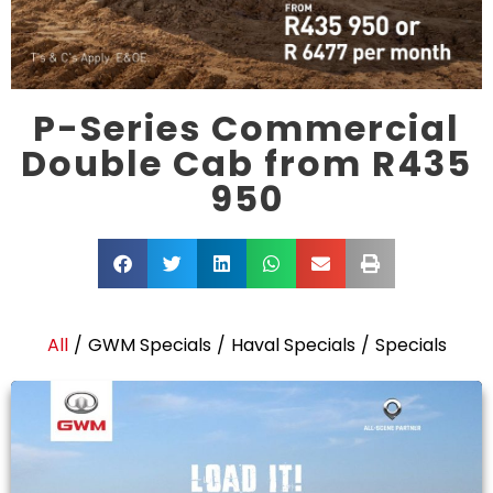
P-Series Commercial
Double Cab from R435
950
All
/
GWM Specials
/
Haval Specials
/
Specials