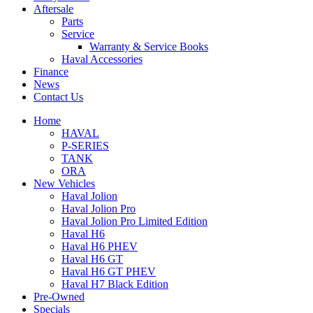
Aftersale
Parts
Service
Warranty & Service Books
Haval Accessories
Finance
News
Contact Us
Home
HAVAL
P-SERIES
TANK
ORA
New Vehicles
Haval Jolion
Haval Jolion Pro
Haval Jolion Pro Limited Edition
Haval H6
Haval H6 PHEV
Haval H6 GT
Haval H6 GT PHEV
Haval H7 Black Edition
Pre-Owned
Specials