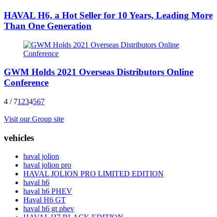
HAVAL H6, a Hot Seller for 10 Years, Leading More
Than One Generation
GWM Holds 2021 Overseas Distributors Online
Conference
4 / 7
1
2
3
4
5
6
7
Visit our Group site
vehicles
haval jolion
haval jolion pro
HAVAL JOLION PRO LIMITED EDITION
haval h6
haval h6 PHEV
Haval H6 GT
haval h6 gt phev