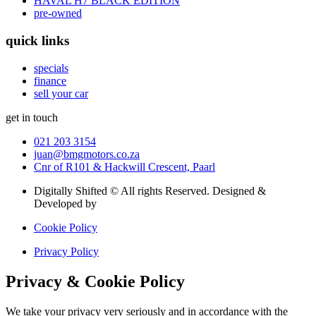
HAVAL H7 BLACK EDITION
pre-owned
quick links
specials
finance
sell your car
get in touch
021 203 3154
juan@bmgmotors.co.za
Cnr of R101 & Hackwill Crescent, Paarl
Digitally Shifted © All rights Reserved. Designed &
Developed by
Digitally Shifted
Cookie Policy
Privacy Policy
Privacy & Cookie Policy
We take your privacy very seriously and in accordance with the