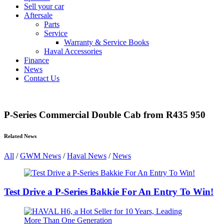
Sell your car
Aftersale
Parts
Service
Warranty & Service Books
Haval Accessories
Finance
News
Contact Us
P-Series Commercial Double Cab from R435 950
Related News
All
/
GWM News
/
Haval News
/
News
Test Drive a P-Series Bakkie For An Entry To Win!