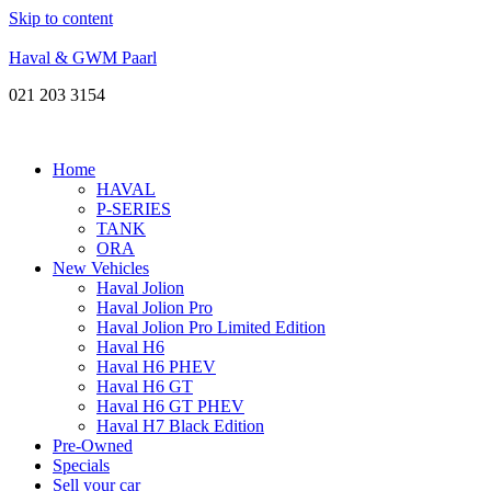
Skip to content
Haval & GWM Paarl
021 203 3154
Home
HAVAL
P-SERIES
TANK
ORA
New Vehicles
Haval Jolion
Haval Jolion Pro
Haval Jolion Pro Limited Edition
Haval H6
Haval H6 PHEV
Haval H6 GT
Haval H6 GT PHEV
Haval H7 Black Edition
Pre-Owned
Specials
Sell your car